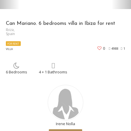
Can Mariano. 6 bedrooms villa in Ibiza for rent
Ibiza,
Spain
FOR RENT
0
4988
1
VILLA
6 Bedrooms
4 + 1 Bathrooms
Irene Nolla