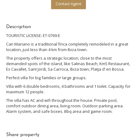
Contact Agent
Description
TOURISTIC LICENSE: ET-0769-E
Can Mariano is a traditional finca completely remodeled in a great
location, just less than 4 km from Ibiza town.
The property offers a strategic location, close to the most
demanded spots of the island, like Salinas Beach, Km5 Restaurant,
Es Cavallet, Sant Jordi, Sa Carroca, Ibiza town, Platja d’ en Bossa.
Perfect villa for big families or large groups.
Villa with 6 double bedrooms, 4 bathrooms and 1 toilet. Capacity for
maximum 12 people.
The villa has AC and wifi throughout the house. Private pool,
comfort outdoor dining area, living room. Outdoor parking area.
Alarm system, and safe boxes. Bbq area and game room.
Share property