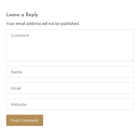
Leave a Reply
Your email address will not be published.