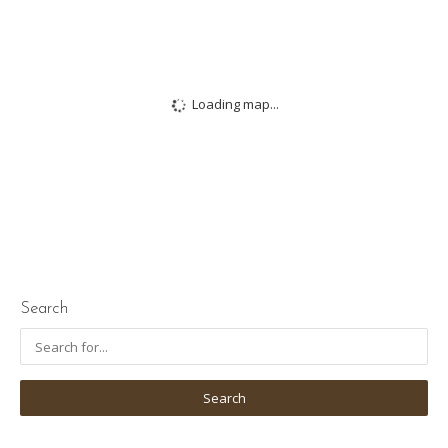
Loading map...
Search