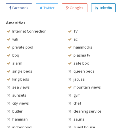
Facebook
Twitter
Google+
LinkedIn
Amenities
Internet Connection
TV
wifi
ac
private pool
hammocks
bbq
plasma tv
alarm
safe box
single beds
queen beds
king beds
jacuzzi
sea views
mountain views
sunsets
gym
city views
chef
butler
cleaning service
hamman
sauna
indoor pool
guest house