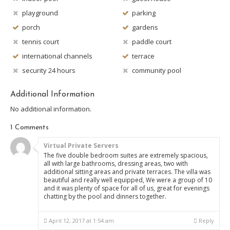
playground
parking
porch
gardens
tennis court
paddle court
international channels
terrace
security 24 hours
community pool
Additional Information
No additional information.
1 Comments
Virtual Private Servers
The five double bedroom suites are extremely spacious,
all with large bathrooms, dressing areas, two with
additional sitting areas and private terraces. The villa was
beautiful and really well equipped, We were a group of 10
and it was plenty of space for all of us, great for evenings
chatting by the pool and dinners together.
April 12, 2017 at 1:54 am
Reply